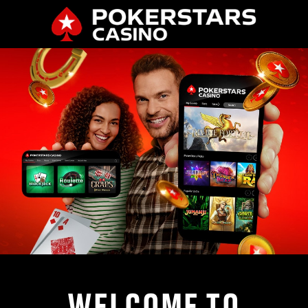
WELCOME TO