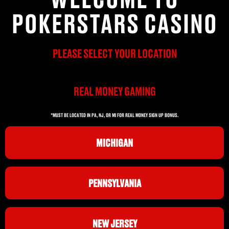
POKERSTARS CASINO
PLEASE SELECT YOUR LOCATION
REAL MONEY GAMING
*MUST BE LOCATED IN PA, NJ, OR MI FOR REAL MONEY SIGN UP BONUS.
MICHIGAN
PENNSYLVANIA
NEW JERSEY