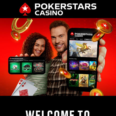
WELCOME TO