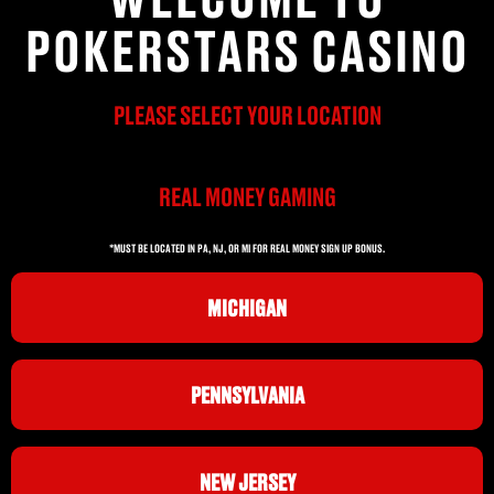
POKERSTARS CASINO
PLEASE SELECT YOUR LOCATION
REAL MONEY GAMING
*MUST BE LOCATED IN PA, NJ, OR MI FOR REAL MONEY SIGN UP BONUS.
MICHIGAN
PENNSYLVANIA
NEW JERSEY