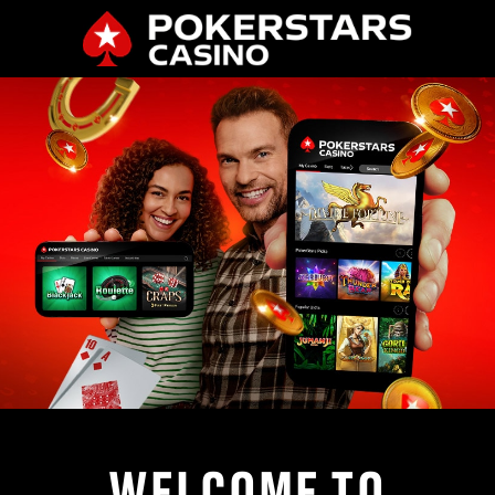
WELCOME TO