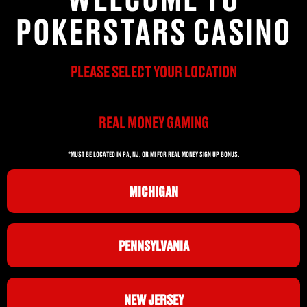
POKERSTARS CASINO
PLEASE SELECT YOUR LOCATION
REAL MONEY GAMING
*MUST BE LOCATED IN PA, NJ, OR MI FOR REAL MONEY SIGN UP BONUS.
MICHIGAN
PENNSYLVANIA
NEW JERSEY