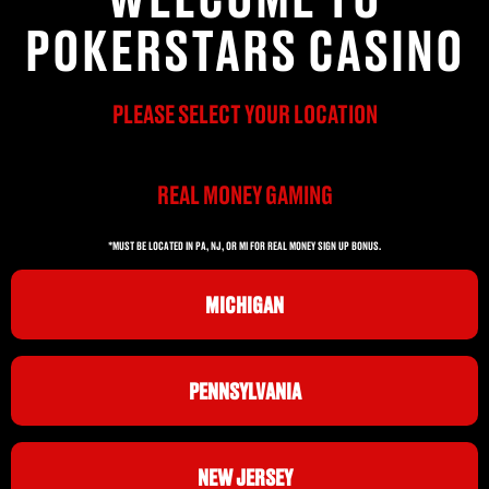
POKERSTARS CASINO
PLEASE SELECT YOUR LOCATION
REAL MONEY GAMING
*MUST BE LOCATED IN PA, NJ, OR MI FOR REAL MONEY SIGN UP BONUS.
MICHIGAN
PENNSYLVANIA
NEW JERSEY