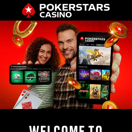
WELCOME TO