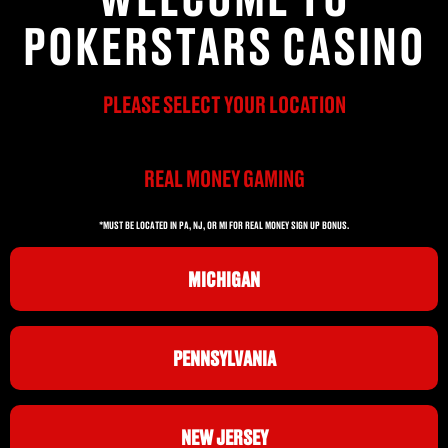
POKERSTARS CASINO
PLEASE SELECT YOUR LOCATION
REAL MONEY GAMING
*MUST BE LOCATED IN PA, NJ, OR MI FOR REAL MONEY SIGN UP BONUS.
MICHIGAN
PENNSYLVANIA
NEW JERSEY