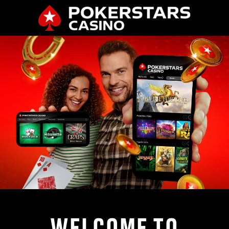
WELCOME TO