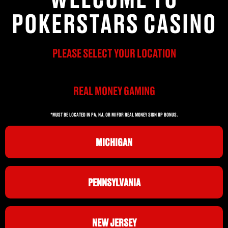
POKERSTARS CASINO
PLEASE SELECT YOUR LOCATION
REAL MONEY GAMING
*MUST BE LOCATED IN PA, NJ, OR MI FOR REAL MONEY SIGN UP BONUS.
MICHIGAN
PENNSYLVANIA
NEW JERSEY