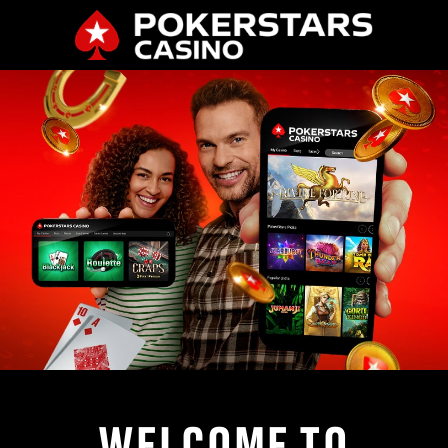
WELCOME TO