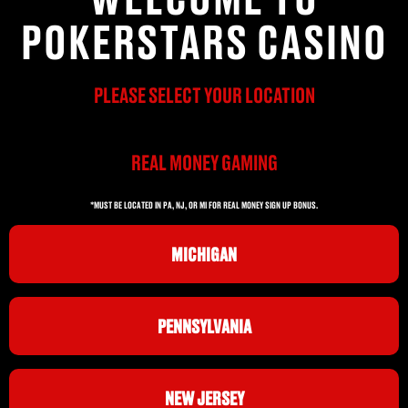
POKERSTARS CASINO
PLEASE SELECT YOUR LOCATION
REAL MONEY GAMING
*MUST BE LOCATED IN PA, NJ, OR MI FOR REAL MONEY SIGN UP BONUS.
MICHIGAN
PENNSYLVANIA
NEW JERSEY