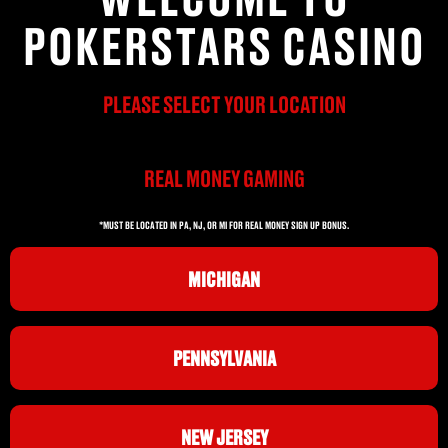
POKERSTARS CASINO
PLEASE SELECT YOUR LOCATION
REAL MONEY GAMING
*MUST BE LOCATED IN PA, NJ, OR MI FOR REAL MONEY SIGN UP BONUS.
MICHIGAN
PENNSYLVANIA
NEW JERSEY