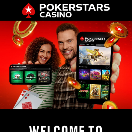
WELCOME TO