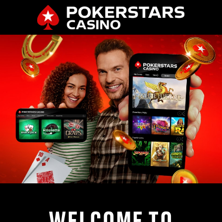
WELCOME TO