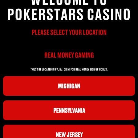
POKERSTARS CASINO
PLEASE SELECT YOUR LOCATION
REAL MONEY GAMING
*MUST BE LOCATED IN PA, NJ, OR MI FOR REAL MONEY SIGN UP BONUS.
MICHIGAN
PENNSYLVANIA
NEW JERSEY