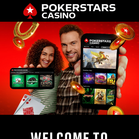
WELCOME TO