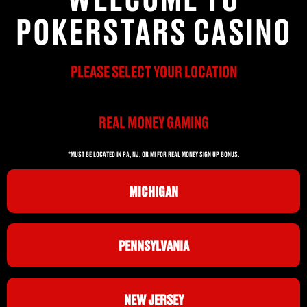
POKERSTARS CASINO
PLEASE SELECT YOUR LOCATION
REAL MONEY GAMING
*MUST BE LOCATED IN PA, NJ, OR MI FOR REAL MONEY SIGN UP BONUS.
MICHIGAN
PENNSYLVANIA
NEW JERSEY