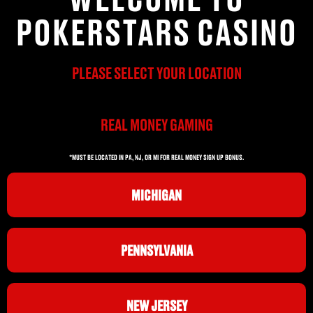
POKERSTARS CASINO
PLEASE SELECT YOUR LOCATION
REAL MONEY GAMING
*MUST BE LOCATED IN PA, NJ, OR MI FOR REAL MONEY SIGN UP BONUS.
MICHIGAN
PENNSYLVANIA
NEW JERSEY