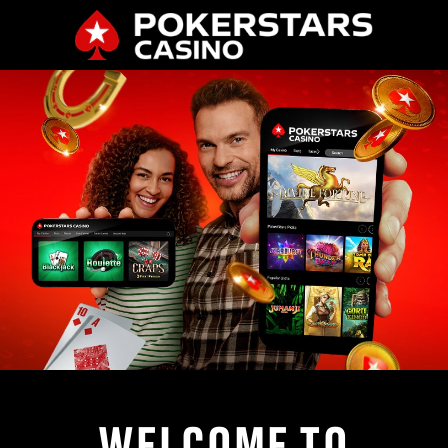
WELCOME TO