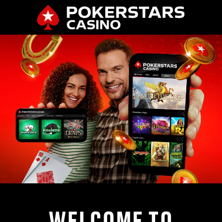
WELCOME TO