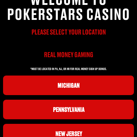
POKERSTARS CASINO
PLEASE SELECT YOUR LOCATION
REAL MONEY GAMING
*MUST BE LOCATED IN PA, NJ, OR MI FOR REAL MONEY SIGN UP BONUS.
MICHIGAN
PENNSYLVANIA
NEW JERSEY