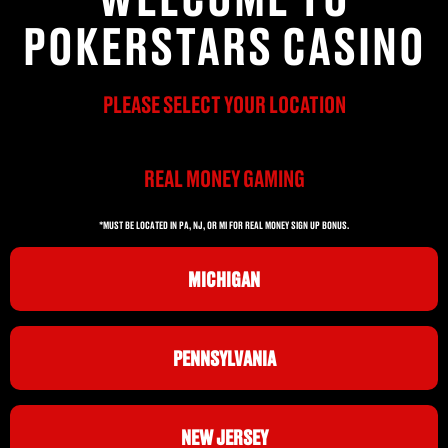
POKERSTARS CASINO
PLEASE SELECT YOUR LOCATION
REAL MONEY GAMING
*MUST BE LOCATED IN PA, NJ, OR MI FOR REAL MONEY SIGN UP BONUS.
MICHIGAN
PENNSYLVANIA
NEW JERSEY