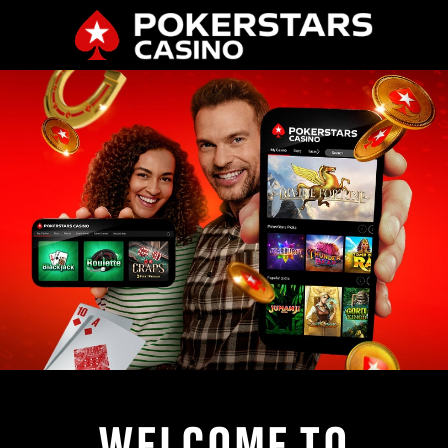
WELCOME TO