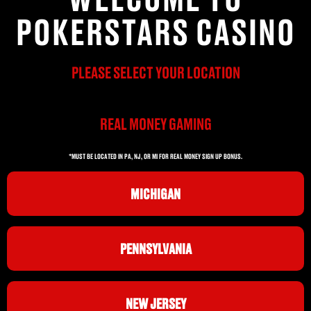
POKERSTARS CASINO
PLEASE SELECT YOUR LOCATION
REAL MONEY GAMING
*MUST BE LOCATED IN PA, NJ, OR MI FOR REAL MONEY SIGN UP BONUS.
MICHIGAN
PENNSYLVANIA
NEW JERSEY