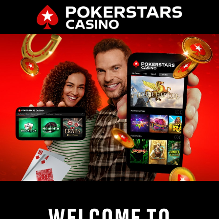
WELCOME TO