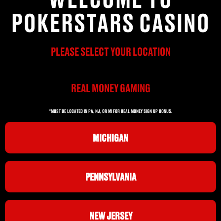
POKERSTARS CASINO
PLEASE SELECT YOUR LOCATION
REAL MONEY GAMING
*MUST BE LOCATED IN PA, NJ, OR MI FOR REAL MONEY SIGN UP BONUS.
MICHIGAN
PENNSYLVANIA
NEW JERSEY