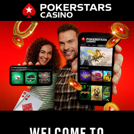
WELCOME TO