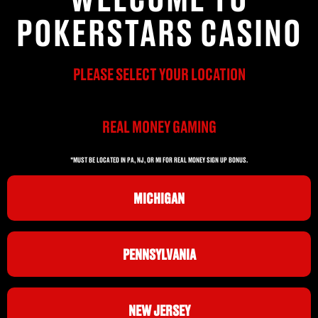
POKERSTARS CASINO
PLEASE SELECT YOUR LOCATION
REAL MONEY GAMING
*MUST BE LOCATED IN PA, NJ, OR MI FOR REAL MONEY SIGN UP BONUS.
MICHIGAN
PENNSYLVANIA
NEW JERSEY