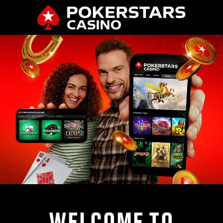
WELCOME TO