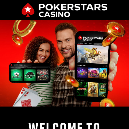
WELCOME TO