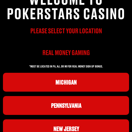
POKERSTARS CASINO
PLEASE SELECT YOUR LOCATION
REAL MONEY GAMING
*MUST BE LOCATED IN PA, NJ, OR MI FOR REAL MONEY SIGN UP BONUS.
MICHIGAN
PENNSYLVANIA
NEW JERSEY