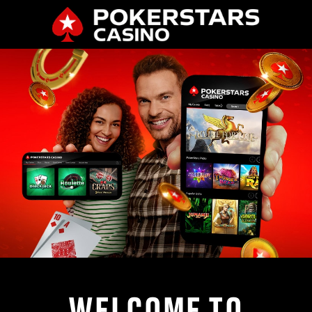
WELCOME TO