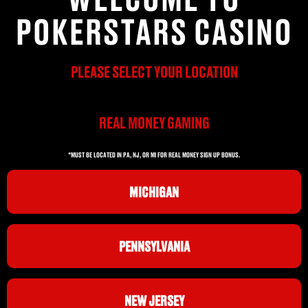
POKERSTARS CASINO
PLEASE SELECT YOUR LOCATION
REAL MONEY GAMING
*MUST BE LOCATED IN PA, NJ, OR MI FOR REAL MONEY SIGN UP BONUS.
MICHIGAN
PENNSYLVANIA
NEW JERSEY