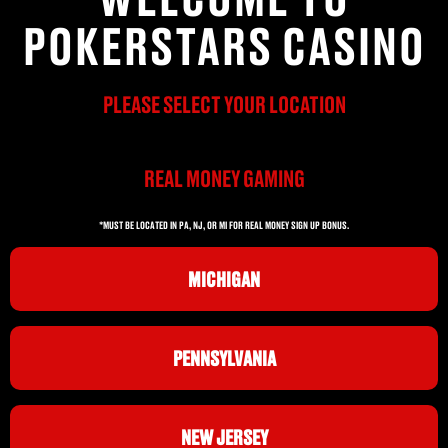
POKERSTARS CASINO
PLEASE SELECT YOUR LOCATION
REAL MONEY GAMING
*MUST BE LOCATED IN PA, NJ, OR MI FOR REAL MONEY SIGN UP BONUS.
MICHIGAN
PENNSYLVANIA
NEW JERSEY