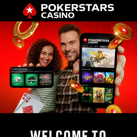
WELCOME TO