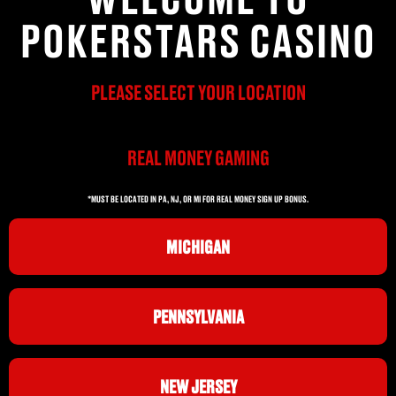
POKERSTARS CASINO
PLEASE SELECT YOUR LOCATION
REAL MONEY GAMING
*MUST BE LOCATED IN PA, NJ, OR MI FOR REAL MONEY SIGN UP BONUS.
MICHIGAN
PENNSYLVANIA
NEW JERSEY