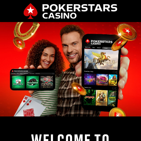
WELCOME TO