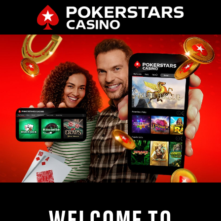
WELCOME TO