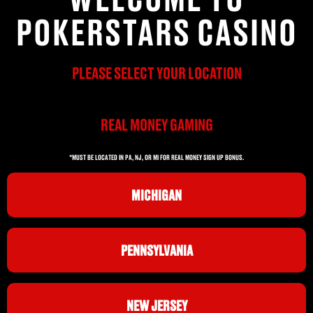
POKERSTARS CASINO
PLEASE SELECT YOUR LOCATION
REAL MONEY GAMING
*MUST BE LOCATED IN PA, NJ, OR MI FOR REAL MONEY SIGN UP BONUS.
MICHIGAN
PENNSYLVANIA
NEW JERSEY