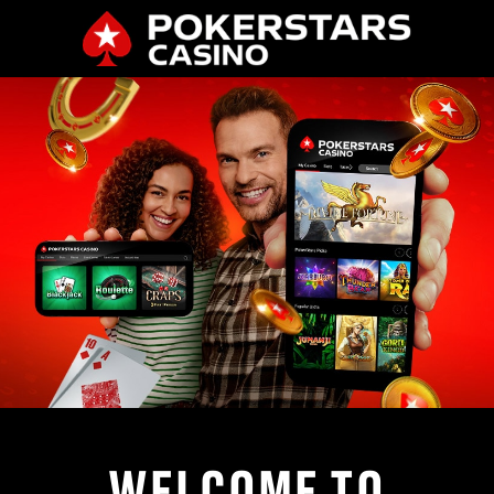
WELCOME TO