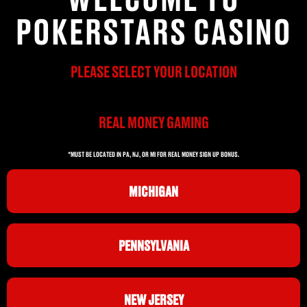
POKERSTARS CASINO
PLEASE SELECT YOUR LOCATION
REAL MONEY GAMING
*MUST BE LOCATED IN PA, NJ, OR MI FOR REAL MONEY SIGN UP BONUS.
MICHIGAN
PENNSYLVANIA
NEW JERSEY