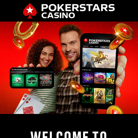
WELCOME TO