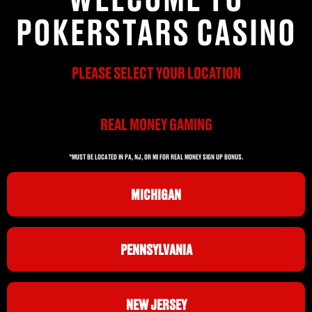
POKERSTARS CASINO
PLEASE SELECT YOUR LOCATION
REAL MONEY GAMING
*MUST BE LOCATED IN PA, NJ, OR MI FOR REAL MONEY SIGN UP BONUS.
MICHIGAN
PENNSYLVANIA
NEW JERSEY