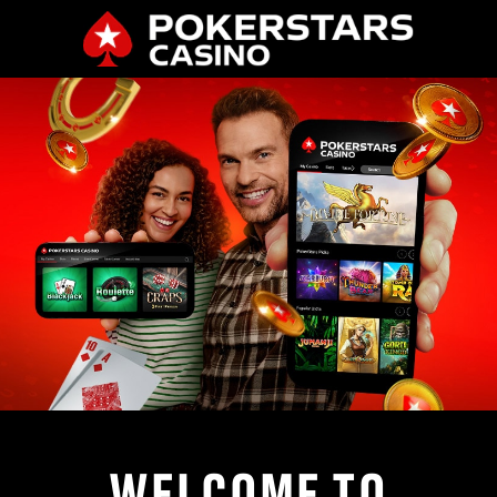
WELCOME TO