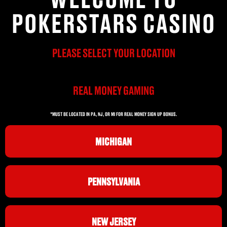
POKERSTARS CASINO
PLEASE SELECT YOUR LOCATION
REAL MONEY GAMING
*MUST BE LOCATED IN PA, NJ, OR MI FOR REAL MONEY SIGN UP BONUS.
MICHIGAN
PENNSYLVANIA
NEW JERSEY