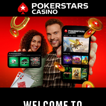
WELCOME TO