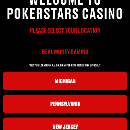
POKERSTARS CASINO
PLEASE SELECT YOUR LOCATION
REAL MONEY GAMING
*MUST BE LOCATED IN PA, NJ, OR MI FOR REAL MONEY SIGN UP BONUS.
MICHIGAN
PENNSYLVANIA
NEW JERSEY