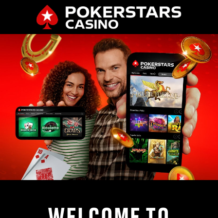
WELCOME TO