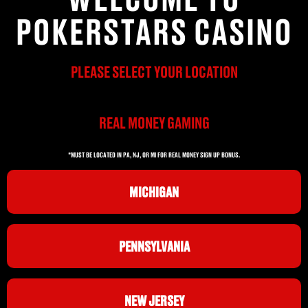
POKERSTARS CASINO
PLEASE SELECT YOUR LOCATION
REAL MONEY GAMING
*MUST BE LOCATED IN PA, NJ, OR MI FOR REAL MONEY SIGN UP BONUS.
MICHIGAN
PENNSYLVANIA
NEW JERSEY