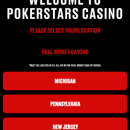
POKERSTARS CASINO
PLEASE SELECT YOUR LOCATION
REAL MONEY GAMING
*MUST BE LOCATED IN PA, NJ, OR MI FOR REAL MONEY SIGN UP BONUS.
MICHIGAN
PENNSYLVANIA
NEW JERSEY