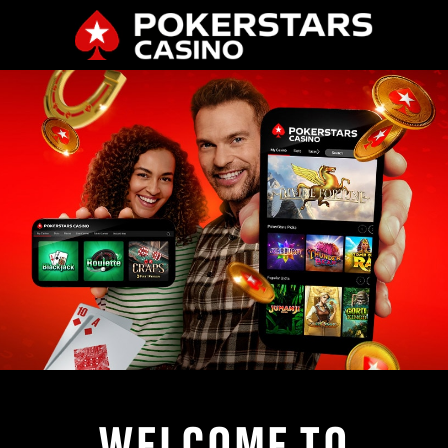
WELCOME TO