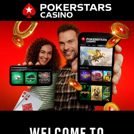
WELCOME TO