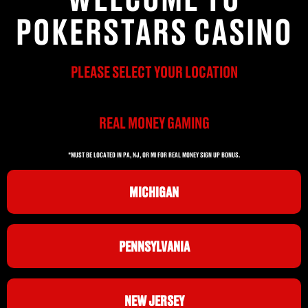
POKERSTARS CASINO
PLEASE SELECT YOUR LOCATION
REAL MONEY GAMING
*MUST BE LOCATED IN PA, NJ, OR MI FOR REAL MONEY SIGN UP BONUS.
MICHIGAN
PENNSYLVANIA
NEW JERSEY