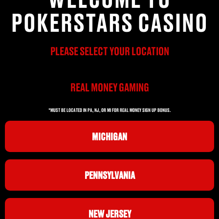
POKERSTARS CASINO
PLEASE SELECT YOUR LOCATION
REAL MONEY GAMING
*MUST BE LOCATED IN PA, NJ, OR MI FOR REAL MONEY SIGN UP BONUS.
MICHIGAN
PENNSYLVANIA
NEW JERSEY