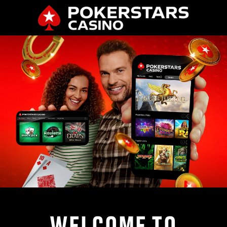
WELCOME TO