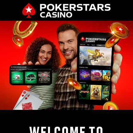
WELCOME TO