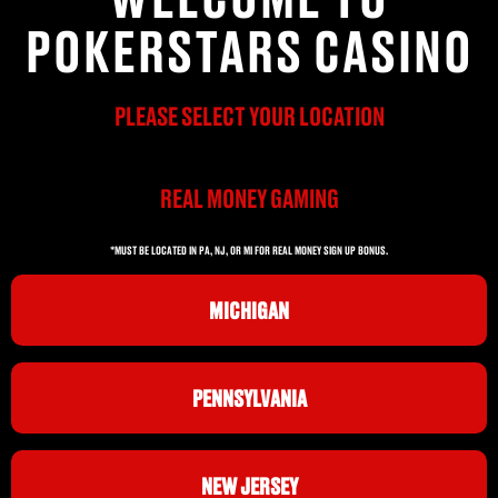
POKERSTARS CASINO
PLEASE SELECT YOUR LOCATION
REAL MONEY GAMING
*MUST BE LOCATED IN PA, NJ, OR MI FOR REAL MONEY SIGN UP BONUS.
MICHIGAN
PENNSYLVANIA
NEW JERSEY