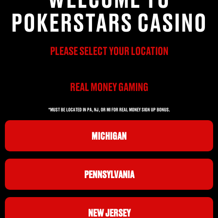
POKERSTARS CASINO
PLEASE SELECT YOUR LOCATION
REAL MONEY GAMING
*MUST BE LOCATED IN PA, NJ, OR MI FOR REAL MONEY SIGN UP BONUS.
MICHIGAN
PENNSYLVANIA
NEW JERSEY