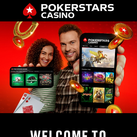
WELCOME TO