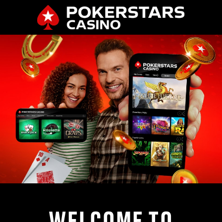
WELCOME TO