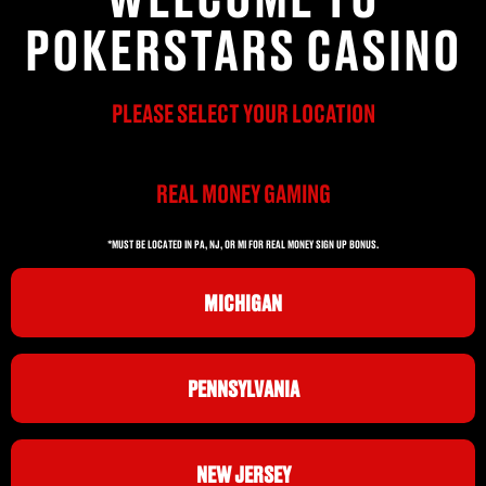
POKERSTARS CASINO
PLEASE SELECT YOUR LOCATION
REAL MONEY GAMING
*MUST BE LOCATED IN PA, NJ, OR MI FOR REAL MONEY SIGN UP BONUS.
MICHIGAN
PENNSYLVANIA
NEW JERSEY