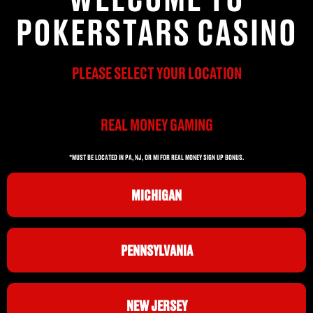
POKERSTARS CASINO
PLEASE SELECT YOUR LOCATION
REAL MONEY GAMING
*MUST BE LOCATED IN PA, NJ, OR MI FOR REAL MONEY SIGN UP BONUS.
MICHIGAN
PENNSYLVANIA
NEW JERSEY