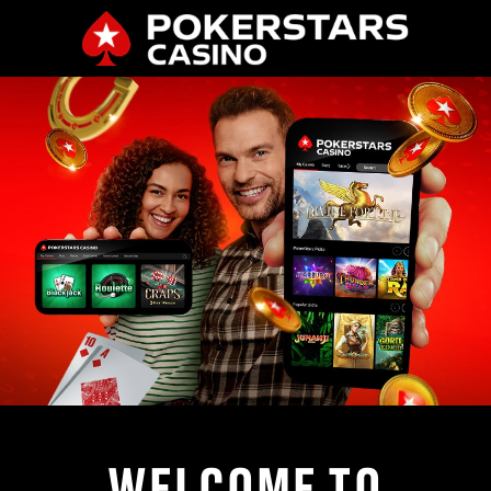
WELCOME TO