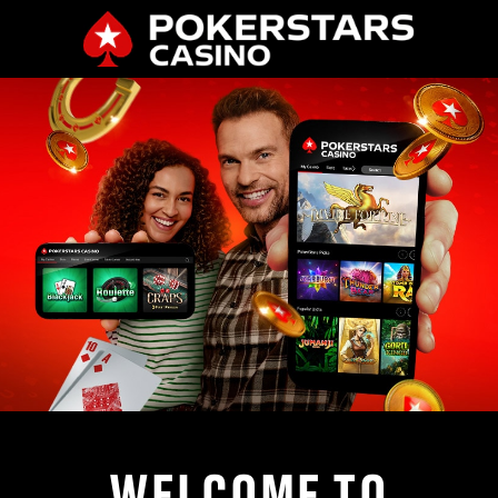
WELCOME TO