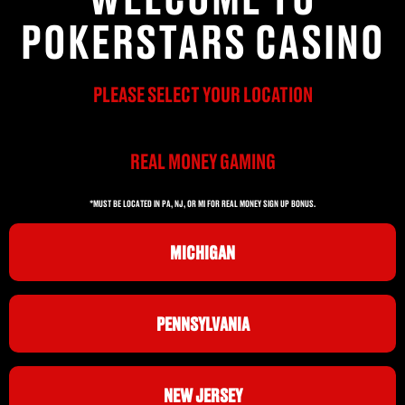
POKERSTARS CASINO
PLEASE SELECT YOUR LOCATION
REAL MONEY GAMING
*MUST BE LOCATED IN PA, NJ, OR MI FOR REAL MONEY SIGN UP BONUS.
MICHIGAN
PENNSYLVANIA
NEW JERSEY