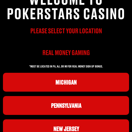
POKERSTARS CASINO
PLEASE SELECT YOUR LOCATION
REAL MONEY GAMING
*MUST BE LOCATED IN PA, NJ, OR MI FOR REAL MONEY SIGN UP BONUS.
MICHIGAN
PENNSYLVANIA
NEW JERSEY