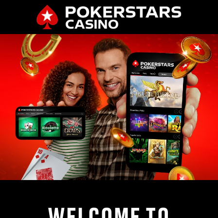
WELCOME TO