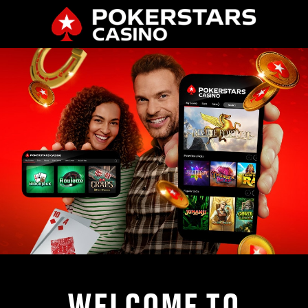
WELCOME TO