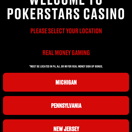
POKERSTARS CASINO
PLEASE SELECT YOUR LOCATION
REAL MONEY GAMING
*MUST BE LOCATED IN PA, NJ, OR MI FOR REAL MONEY SIGN UP BONUS.
MICHIGAN
PENNSYLVANIA
NEW JERSEY