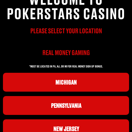
POKERSTARS CASINO
PLEASE SELECT YOUR LOCATION
REAL MONEY GAMING
*MUST BE LOCATED IN PA, NJ, OR MI FOR REAL MONEY SIGN UP BONUS.
MICHIGAN
PENNSYLVANIA
NEW JERSEY