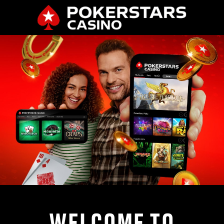
WELCOME TO