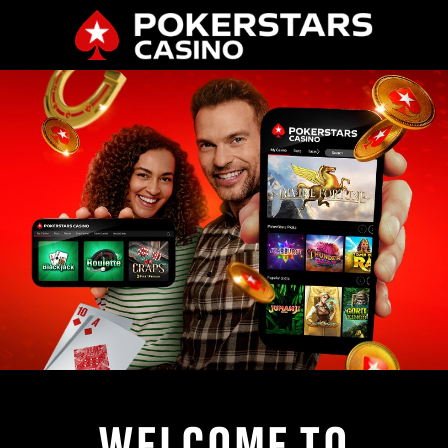
WELCOME TO