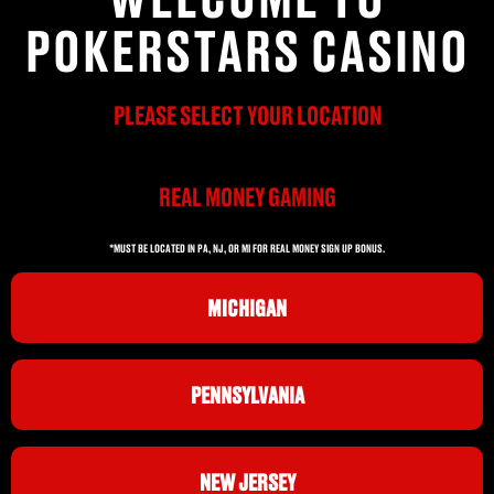
POKERSTARS CASINO
PLEASE SELECT YOUR LOCATION
REAL MONEY GAMING
*MUST BE LOCATED IN PA, NJ, OR MI FOR REAL MONEY SIGN UP BONUS.
MICHIGAN
PENNSYLVANIA
NEW JERSEY