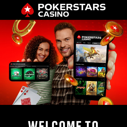
WELCOME TO