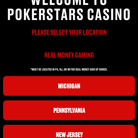
POKERSTARS CASINO
PLEASE SELECT YOUR LOCATION
REAL MONEY GAMING
*MUST BE LOCATED IN PA, NJ, OR MI FOR REAL MONEY SIGN UP BONUS.
MICHIGAN
PENNSYLVANIA
NEW JERSEY