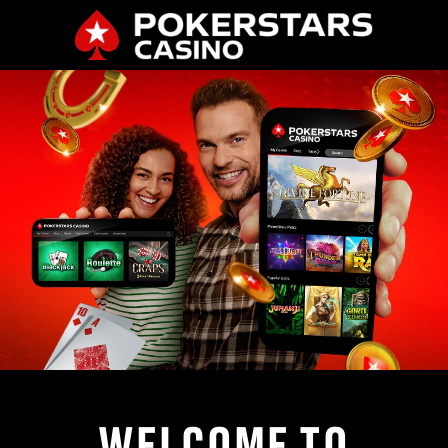
WELCOME TO