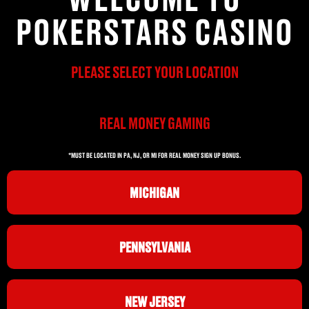
POKERSTARS CASINO
PLEASE SELECT YOUR LOCATION
REAL MONEY GAMING
*MUST BE LOCATED IN PA, NJ, OR MI FOR REAL MONEY SIGN UP BONUS.
MICHIGAN
PENNSYLVANIA
NEW JERSEY