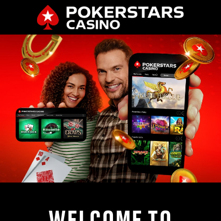
WELCOME TO