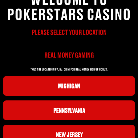
POKERSTARS CASINO
PLEASE SELECT YOUR LOCATION
REAL MONEY GAMING
*MUST BE LOCATED IN PA, NJ, OR MI FOR REAL MONEY SIGN UP BONUS.
MICHIGAN
PENNSYLVANIA
NEW JERSEY