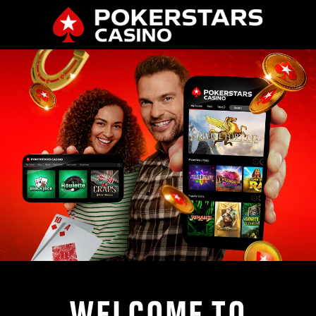
WELCOME TO