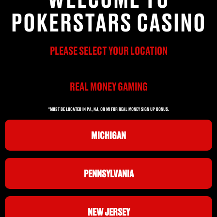
POKERSTARS CASINO
PLEASE SELECT YOUR LOCATION
REAL MONEY GAMING
*MUST BE LOCATED IN PA, NJ, OR MI FOR REAL MONEY SIGN UP BONUS.
MICHIGAN
PENNSYLVANIA
NEW JERSEY