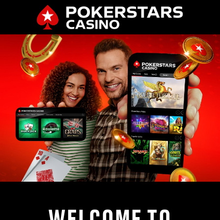
WELCOME TO