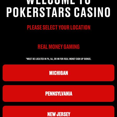
POKERSTARS CASINO
PLEASE SELECT YOUR LOCATION
REAL MONEY GAMING
*MUST BE LOCATED IN PA, NJ, OR MI FOR REAL MONEY SIGN UP BONUS.
MICHIGAN
PENNSYLVANIA
NEW JERSEY