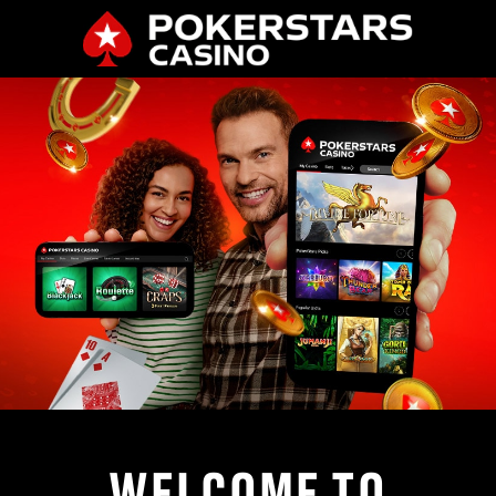
WELCOME TO