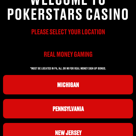
POKERSTARS CASINO
PLEASE SELECT YOUR LOCATION
REAL MONEY GAMING
*MUST BE LOCATED IN PA, NJ, OR MI FOR REAL MONEY SIGN UP BONUS.
MICHIGAN
PENNSYLVANIA
NEW JERSEY