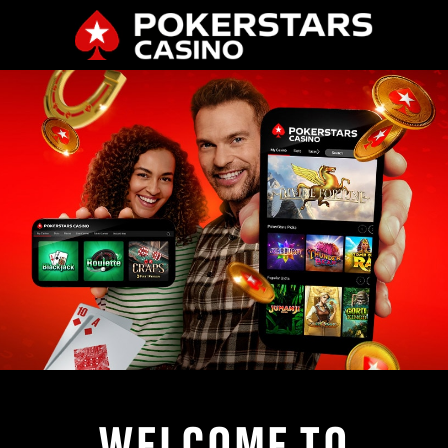
WELCOME TO