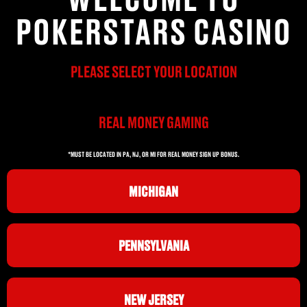
POKERSTARS CASINO
PLEASE SELECT YOUR LOCATION
REAL MONEY GAMING
*MUST BE LOCATED IN PA, NJ, OR MI FOR REAL MONEY SIGN UP BONUS.
MICHIGAN
PENNSYLVANIA
NEW JERSEY