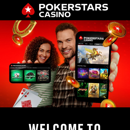
WELCOME TO