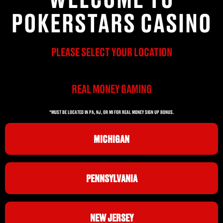
POKERSTARS CASINO
PLEASE SELECT YOUR LOCATION
REAL MONEY GAMING
*MUST BE LOCATED IN PA, NJ, OR MI FOR REAL MONEY SIGN UP BONUS.
MICHIGAN
PENNSYLVANIA
NEW JERSEY