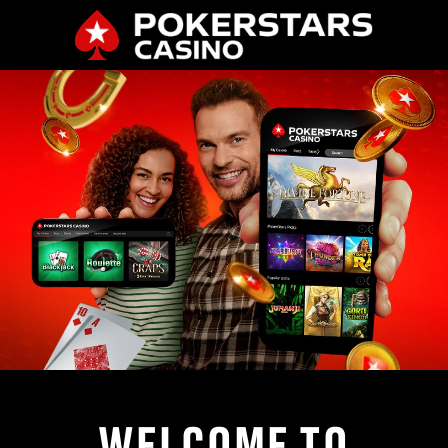
WELCOME TO