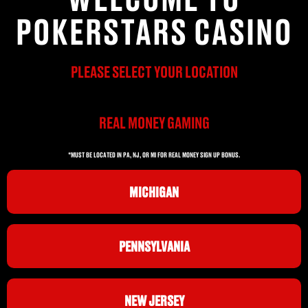
POKERSTARS CASINO
PLEASE SELECT YOUR LOCATION
REAL MONEY GAMING
*MUST BE LOCATED IN PA, NJ, OR MI FOR REAL MONEY SIGN UP BONUS.
MICHIGAN
PENNSYLVANIA
NEW JERSEY