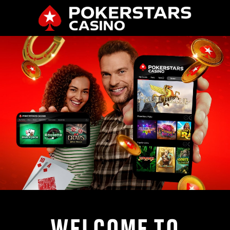
WELCOME TO