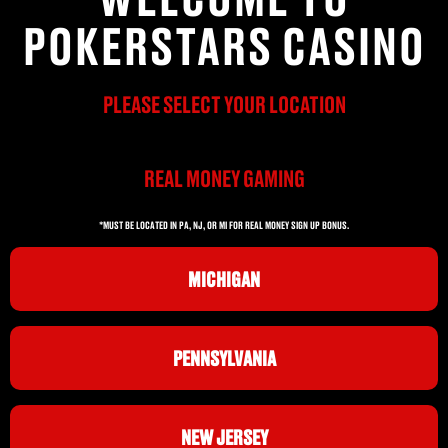
POKERSTARS CASINO
PLEASE SELECT YOUR LOCATION
REAL MONEY GAMING
*MUST BE LOCATED IN PA, NJ, OR MI FOR REAL MONEY SIGN UP BONUS.
MICHIGAN
PENNSYLVANIA
NEW JERSEY