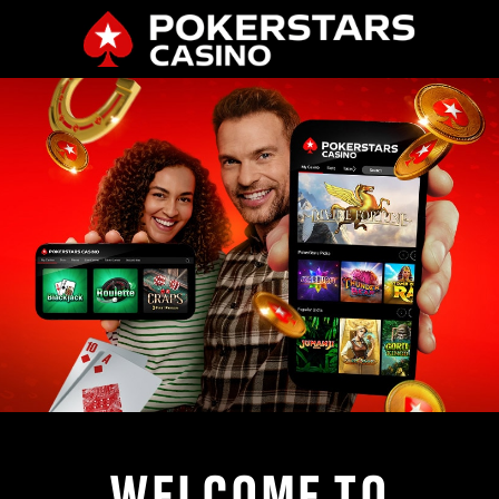
WELCOME TO