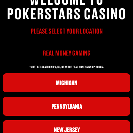
POKERSTARS CASINO
PLEASE SELECT YOUR LOCATION
REAL MONEY GAMING
*MUST BE LOCATED IN PA, NJ, OR MI FOR REAL MONEY SIGN UP BONUS.
MICHIGAN
PENNSYLVANIA
NEW JERSEY