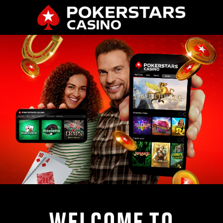
WELCOME TO