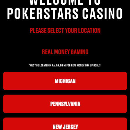
POKERSTARS CASINO
PLEASE SELECT YOUR LOCATION
REAL MONEY GAMING
*MUST BE LOCATED IN PA, NJ, OR MI FOR REAL MONEY SIGN UP BONUS.
MICHIGAN
PENNSYLVANIA
NEW JERSEY